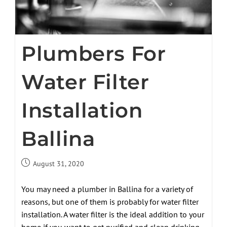
Plumbers For
Water Filter
Installation
Ballina
August 31, 2020
You may need a plumber in Ballina for a variety of
reasons, but one of them is probably for water filter
installation. A water filter is the ideal addition to your