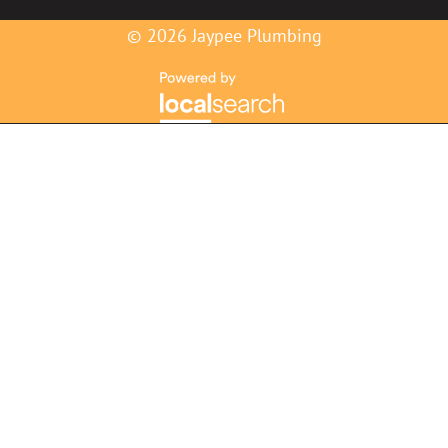
© 2026 Jaypee Plumbing