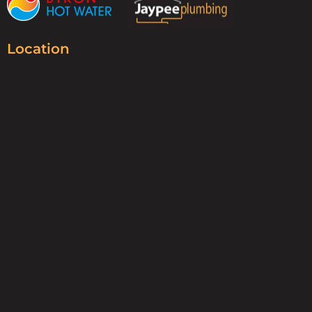
Location