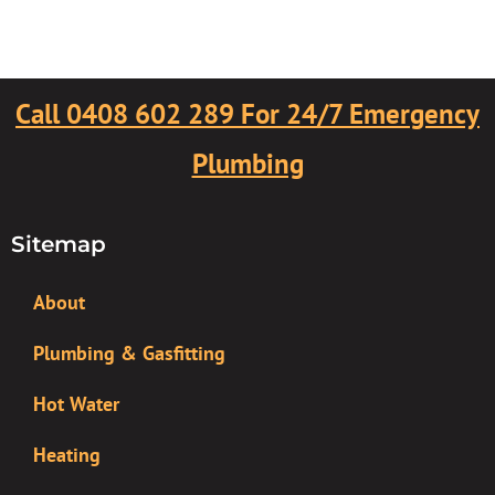
Call 0408 602 289 For 24/7 Emergency
Plumbing
Sitemap
About
Plumbing & Gasfitting
Hot Water
Heating