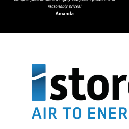
reasonably priced!
Amanda