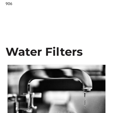
906
Water Filters