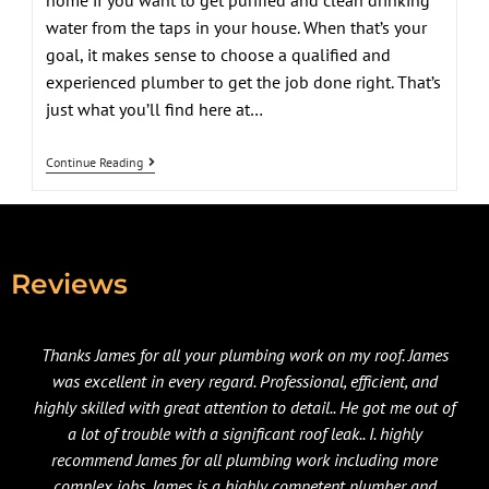
home if you want to get purified and clean drinking
water from the taps in your house. When that’s your
goal, it makes sense to choose a qualified and
experienced plumber to get the job done right. That’s
just what you’ll find here at…
Continue Reading
Reviews
Thanks James for all your plumbing work on my roof. James
was excellent in every regard. Professional, efficient, and
highly skilled with great attention to detail.. He got me out of
a lot of trouble with a significant roof leak.. I. highly
recommend James for all plumbing work including more
complex jobs. James is a highly competent plumber and