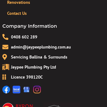
Renovations
Contact Us
Company Information
0408 602 289
admin@jaypeeplumbing.com.au
Servicing Ballina & Surrounds
Jaypee Plumbing Pty Ltd
Licence 398120C