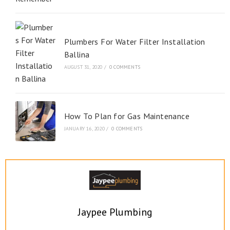
Plumbers For Water Filter Installation
Ballina
AUGUST 31, 2020
/
0 COMMENTS
How To Plan for Gas Maintenance
JANUARY 16, 2020
/
0 COMMENTS
Jaypee Plumbing