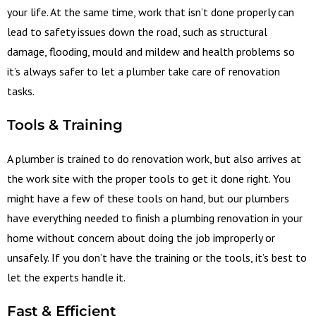
your life. At the same time, work that isn’t done properly can
lead to safety issues down the road, such as structural
damage, flooding, mould and mildew and health problems so
it’s always safer to let a plumber take care of renovation
tasks.
Tools & Training
A plumber is trained to do renovation work, but also arrives at
the work site with the proper tools to get it done right. You
might have a few of these tools on hand, but our plumbers
have everything needed to finish a plumbing renovation in your
home without concern about doing the job improperly or
unsafely. If you don’t have the training or the tools, it’s best to
let the experts handle it.
Fast & Efficient