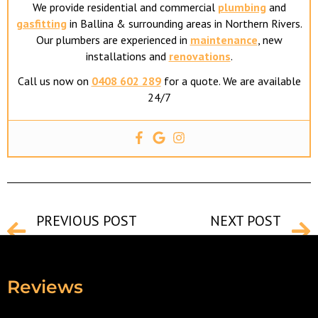
We provide residential and commercial
plumbing
and
gasfitting
in Ballina & surrounding areas in Northern Rivers.
Our plumbers are experienced in
maintenance
, new
installations and
renovations
.
Call us now on
0408 602 289
for a quote. We are available
24/7
PREVIOUS POST
NEXT POST
Safety Procedures For Ballina Plumbers To Remember
Common Costly Plumbing Mistakes
Reviews