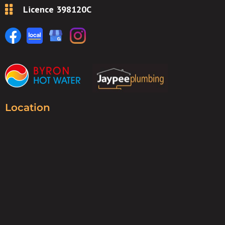
Licence 398120C
Location