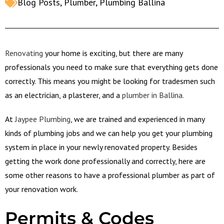
Blog Posts
,
Plumber
,
Plumbing Ballina
Renovating
your home is exciting, but there are many
professionals you need to make sure that everything gets done
correctly. This means you might be looking for tradesmen such
as an electrician, a plasterer, and a
plumber in Ballina.
At
Jaypee Plumbing
, we are trained and experienced in many
kinds of plumbing jobs and we can help you get your plumbing
system in place in your newly renovated property. Besides
getting the work done professionally and correctly, here are
some other reasons to have a professional plumber as part of
your renovation work.
Permits & Codes