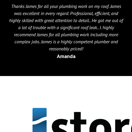
Thanks James for all your plumbing work on my roof. James
was excellent in every regard. Professional, efficient, and
highly skilled with great attention to detail.. He got me out of
a lot of trouble with a significant roof leak.. I. highly
recommend James for all plumbing work including more
complex jobs. James is a highly competent plumber and
reasonably priced!
Amanda