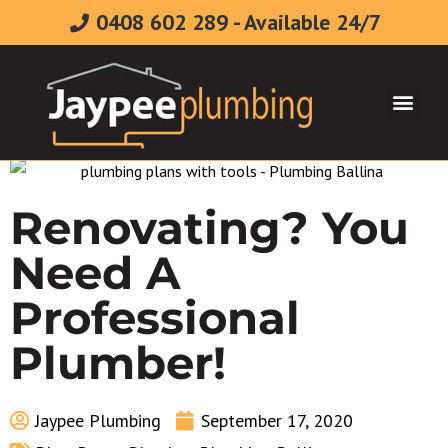
0408 602 289 - Available 24/7
Plumbing & Gasfitt
Renovating? You
Need A
Professional
Plumber!
Jaypee Plumbing
September 17, 2020