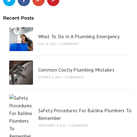
Recent Posts
What To Do In A Plumbing Emergency
JULY 20, 2022
/
0 COMMENTS
Common Costly Plumbing Mistakes
OCTOBER 2, 2020
/
0 COMMENTS
Safety Procedures For Ballina Plumbers To
Remember
SEPTEMBER 4, 2020
/
0 COMMENTS