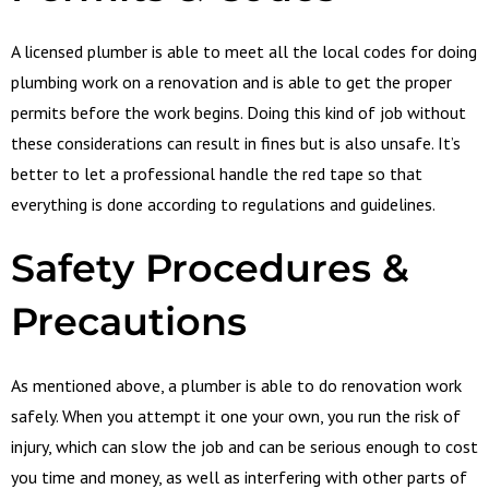
A licensed plumber is able to meet all the local codes for doing
plumbing work on a renovation and is able to get the proper
permits before the work begins. Doing this kind of job without
these considerations can result in fines but is also unsafe. It’s
better to let a professional handle the red tape so that
everything is done according to regulations and guidelines.
Safety
Procedures &
Precautions
As mentioned above, a plumber is able to do renovation work
safely. When you attempt it one your own, you run the risk of
injury, which can slow the job and can be serious enough to cost
you time and money, as well as interfering with other parts of