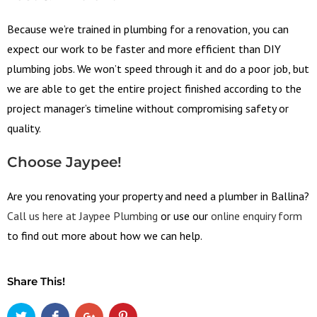
Because we’re trained in plumbing for a renovation, you can
expect our work to be faster and more efficient than DIY
plumbing jobs. We won’t speed through it and do a poor job, but
we are able to get the entire project finished according to the
project manager’s timeline without compromising safety or
quality.
Choose Jaypee!
Are you renovating your property and need a plumber in Ballina?
Call us here at Jaypee Plumbing
or use our
online enquiry form
to find out more about how we can help.
Share This!