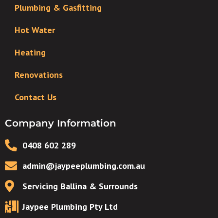
Plumbing & Gasfitting
Hot Water
Heating
Renovations
Contact Us
Company Information
0408 602 289
admin@jaypeeplumbing.com.au
Servicing Ballina & Surrounds
Jaypee Plumbing Pty Ltd