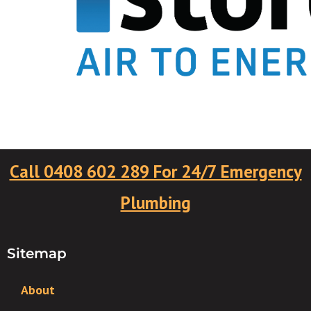
Call 0408 602 289 For 24/7 Emergency
Plumbing
Sitemap
About