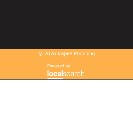
© 2026 Jaypee Plumbing