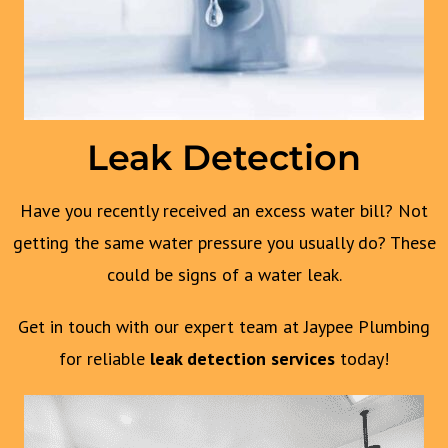
Leak Detection
Have you recently received an excess water bill? Not
getting the same water pressure you usually do? These
could be signs of a water leak.
Get in touch with our expert team at Jaypee Plumbing
for reliable
leak detection services
today!