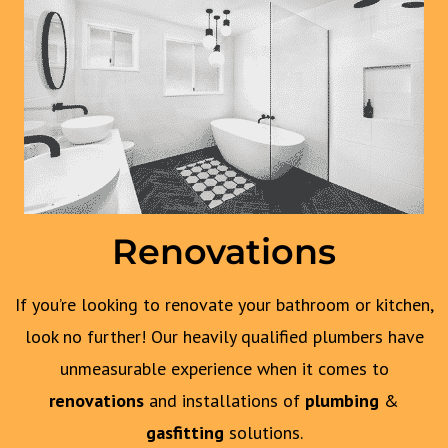
Renovations
If you’re looking to renovate your bathroom or kitchen,
look no further! Our heavily qualified plumbers have
unmeasurable experience when it comes to
renovations
and installations of
plumbing
&
gasfitting
solutions.