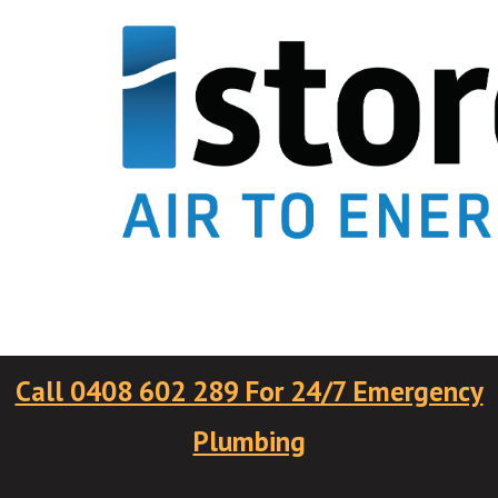
Call 0408 602 289 For 24/7 Emergency
Plumbing