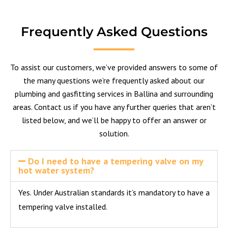
Frequently Asked Questions
To assist our customers, we’ve provided answers to some of
the many questions we’re frequently asked about our
plumbing and gasfitting services in Ballina and surrounding
areas.
Contact us
if you have any further queries that aren’t
listed below, and we’ll be happy to offer an answer or
solution.
Do I need to have a tempering valve on my
hot water system?
Yes. Under Australian standards it’s mandatory to have a
tempering valve installed.