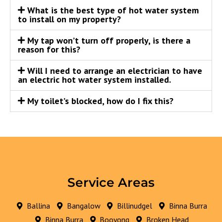
What is the best type of hot water system
to install on my property?
My tap won’t turn off properly, is there a
reason for this?
Will I need to arrange an electrician to have
an electric hot water system installed.
My toilet’s blocked, how do I fix this?
Service Areas
Ballina
Bangalow
Billinudgel
Binna Burra
Binna Burra
Booyong
Broken Head