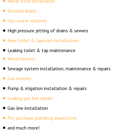
Water filter installation
Blocked drains
Hot water systems
High pressure jetting of drains & sewers
New toilet & tapware installations
Leaking toilet & tap maintenance
Wood heaters
Sewage system installation, maintenance & repairs
Gas heaters
Pump & irrigation installation & repairs
Leaking gas line repairs
Gas line installation
Pre-purchase plumbing inspections
and much more!