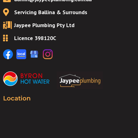
Servicing Ballina & Surrounds
Jaypee Plumbing Pty Ltd
Licence 398120C
Location