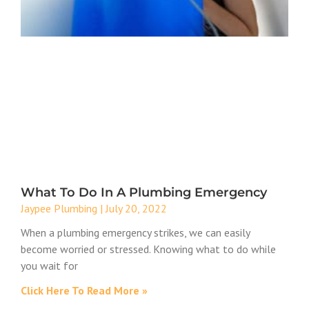
What To Do In A Plumbing Emergency
Jaypee Plumbing
July 20, 2022
When a plumbing emergency strikes, we can easily
become worried or stressed. Knowing what to do while
you wait for
Click Here To Read More »