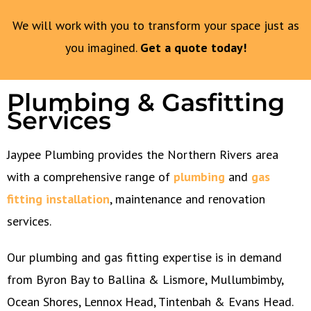
We will work with you to transform your space just as
you imagined.
Get a quote today!
Plumbing & Gasfitting
Services
Jaypee Plumbing provides the Northern Rivers area
with a comprehensive range of
plumbing
and
gas
fitting installation
, maintenance and renovation
services.
Our plumbing and gas fitting expertise is in demand
from Byron Bay to Ballina & Lismore, Mullumbimby,
Ocean Shores, Lennox Head, Tintenbah & Evans Head.