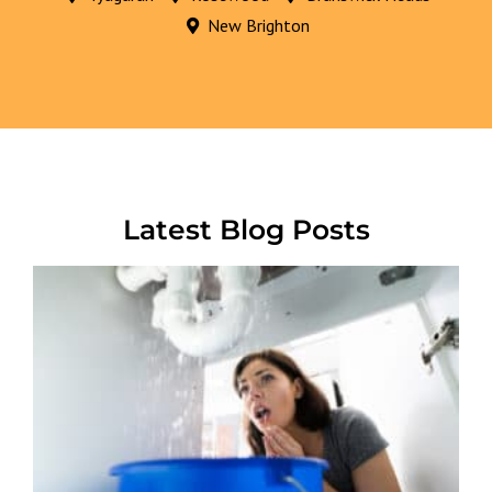
New Brighton
Latest Blog Posts