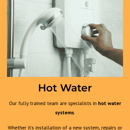
Hot Water
Our fully trained team are specialists in
hot water
systems
.
Whether it’s installation of a new system, repairs or