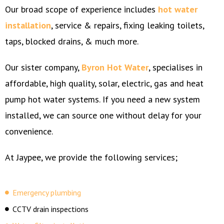
Our broad scope of experience includes
hot water
installation
, service & repairs, fixing leaking toilets,
taps, blocked drains, & much more.
Our sister company,
Byron Hot Water
, specialises in
affordable, high quality, solar, electric, gas and heat
pump hot water systems. If you need a new system
installed, we can source one without delay for your
convenience.
At Jaypee, we provide the following services;
Emergency plumbing
CCTV drain inspections