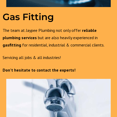
Gas Fitting
The team at Jaypee Plumbing not only offer
reliable
plumbing services
but are also heavily experienced in
gasfitting
for residential, industrial & commercial clients.
Servicing all jobs & all industries!
Don’t hesitate to contact the experts!