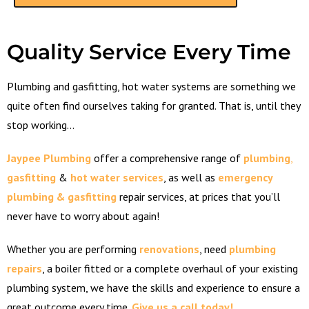
Quality Service Every Time
Plumbing and gasfitting, hot water systems are something we
quite often find ourselves taking for granted. That is, until they
stop working…
Jaypee Plumbing
offer a comprehensive range of
plumbing
,
gasfitting
&
hot
water
services
, as well as
emergency
plumbing & gasfitting
repair services, at prices that you’ll
never have to worry about again!
Whether you are performing
renovations
, need
plumbing
repairs
, a boiler fitted or a complete overhaul of your existing
plumbing system, we have the skills and experience to ensure a
great outcome every time.
Give us a call today!