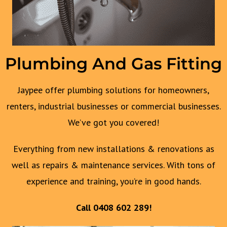
Plumbing And Gas Fitting
Jaypee offer plumbing solutions for homeowners,
renters, industrial businesses or commercial businesses.
We’ve got you covered!
Everything from new installations & renovations as
well as repairs & maintenance services. With tons of
experience and training, you’re in good hands.
Call
0408 602 289
!