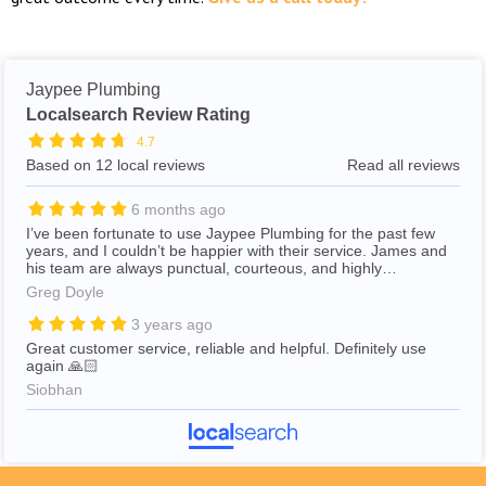
Jaypee Plumbing
Localsearch Review Rating
4.7
Based on 12 local reviews
Read all reviews
6 months ago
I’ve been fortunate to use Jaypee Plumbing for the past few
years, and I couldn’t be happier with their service. James and
his team are always punctual, courteous, and highly
professional. They take care to clean up thoroughly after
Greg Doyle
completing their work, which is much appreciated. James
consistently offers clear advice on the best way to address any
3 years ago
issues and provides a realistic estimate of the costs involved. I
Great customer service, reliable and helpful. Definitely use
would thoroughly recommend Jaypee Plumbing to anyone
again 🙏🏻
looking for reliable and trustworthy plumbers.
Siobhan