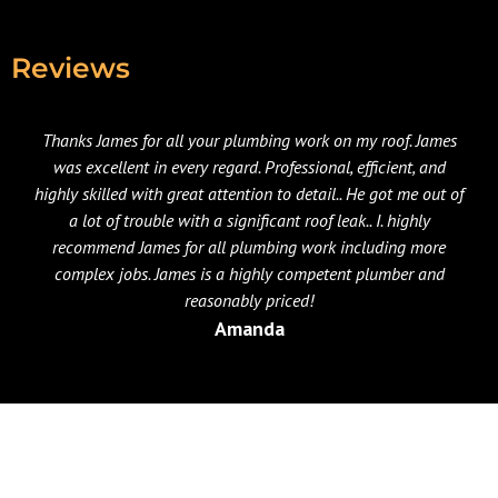
Reviews
Thanks James for all your plumbing work on my roof. James
was excellent in every regard. Professional, efficient, and
highly skilled with great attention to detail.. He got me out of
a lot of trouble with a significant roof leak.. I. highly
recommend James for all plumbing work including more
complex jobs. James is a highly competent plumber and
reasonably priced!
Amanda