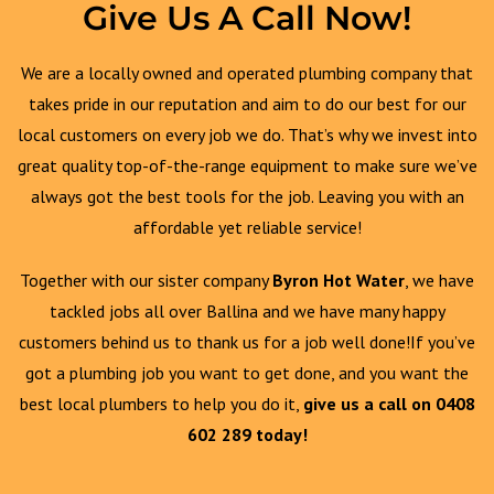
Give Us A Call Now!
We are a locally owned and operated plumbing company that
takes pride in our reputation and aim to do our best for our
local customers on every job we do. That’s why we invest into
great quality top-of-the-range equipment to make sure we’ve
always got the best tools for the job. Leaving you with an
affordable yet reliable service!
Together with our sister company
Byron Hot Water
, we have
tackled jobs all over Ballina and we have many happy
customers behind us to thank us for a job well done!If you’ve
got a plumbing job you want to get done, and you want the
best local plumbers to help you do it,
give us a call on 0408
602 289 today!