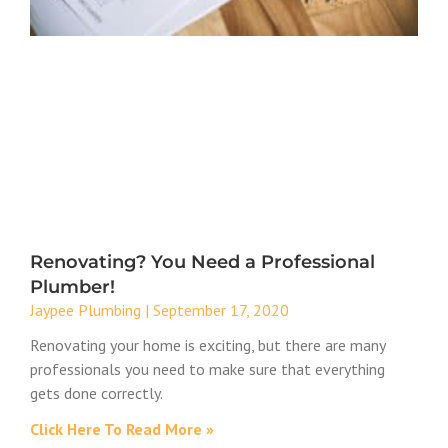
Renovating? You Need a Professional
Plumber!
Jaypee Plumbing
September 17, 2020
Renovating your home is exciting, but there are many
professionals you need to make sure that everything
gets done correctly.
Click Here To Read More »