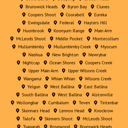
Brunswick Heads
Byron Bay
Clunes
Coopers Shoot
Coorabell
Eureka
Ewingsdale
Federal
Hayters Hill
Huonbrook
Koonyum Range
Main Arm
McLeods Shoot
Middle Pocket
Montecollum
Mullumbimby
Mullumbimby Creek
Myocum
Nashua
New Brighton
Newrybar
Nightcap
Ocean Shores
Coopers Creek
Upper Main Arm
Upper Wilsons Creek
Wanganui
Whian Whian
Wilsons Creek
Yelgun
West Ballina
East Ballina
South Ballina
West Ballina
Alstonville
Wollongbar
Cumbalum
Teven
Tintenbar
Skennars Head
Lennox Head
Knockrow
Talofa
Skinners Shoot
McLeods Shoot
Tyagarah
Rosewood
Brunswick Heads