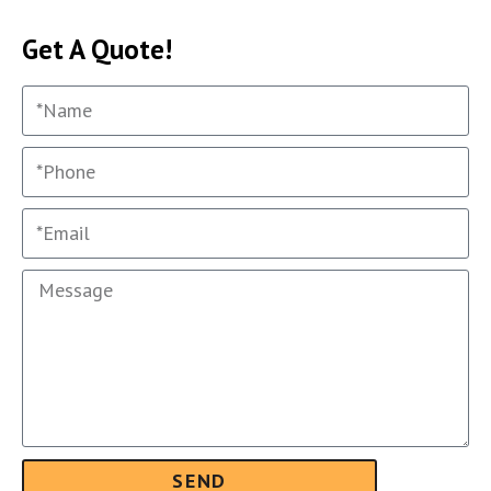
Get A Quote!
SEND