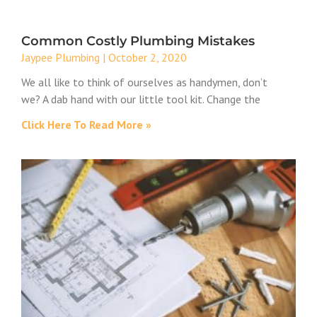
Common Costly Plumbing Mistakes
Jaypee Plumbing
October 2, 2020
We all like to think of ourselves as handymen, don’t
we? A dab hand with our little tool kit. Change the
Click Here To Read More »