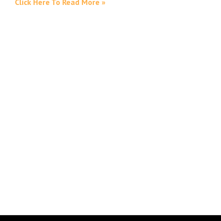
Click Here To Read More »