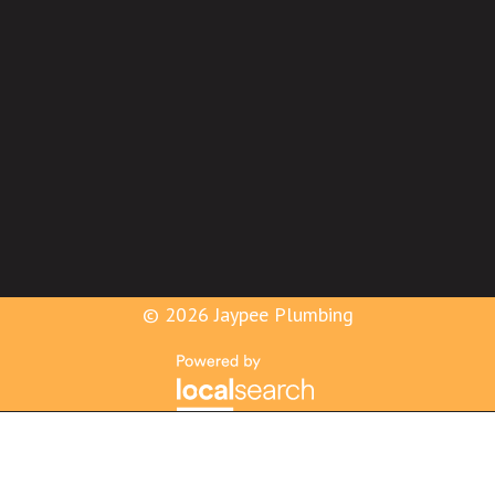
© 2026 Jaypee Plumbing