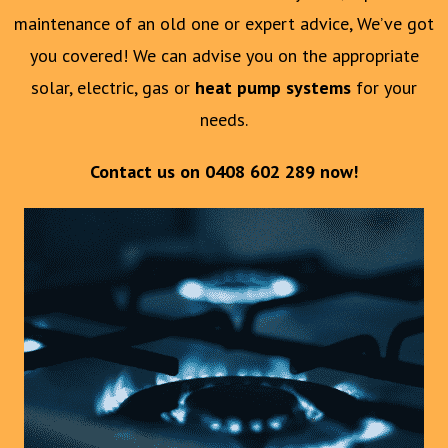
maintenance of an old one or expert advice, We’ve got
you covered! We can advise you on the appropriate
solar, electric, gas or
heat pump systems
for your
needs.
Contact us on
0408 602 289
now!