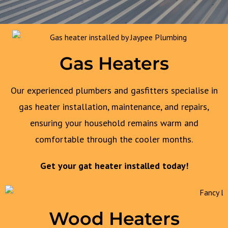
Gas Heaters
Our experienced plumbers and gasfitters specialise in
gas heater installation, maintenance, and repairs,
ensuring your household remains warm and
comfortable through the cooler months.
Get your gat heater installed today!
Wood Heaters