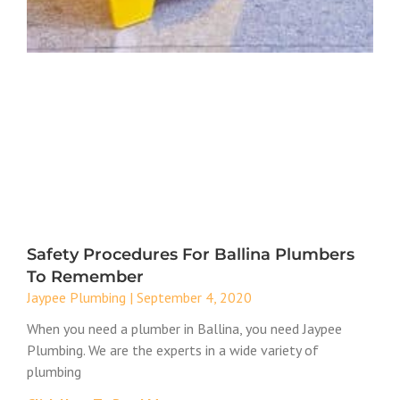
Safety Procedures For Ballina Plumbers
To Remember
Jaypee Plumbing
September 4, 2020
When you need a plumber in Ballina, you need Jaypee
Plumbing. We are the experts in a wide variety of
plumbing