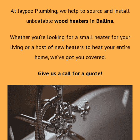
At Jaypee Plumbing, we help to source and install
unbeatable
wood heaters in Ballina
.
Whether you’re looking for a small heater for your
living or a host of new heaters to heat your entire
home, we’ve got you covered.
Give us a call for a quote!