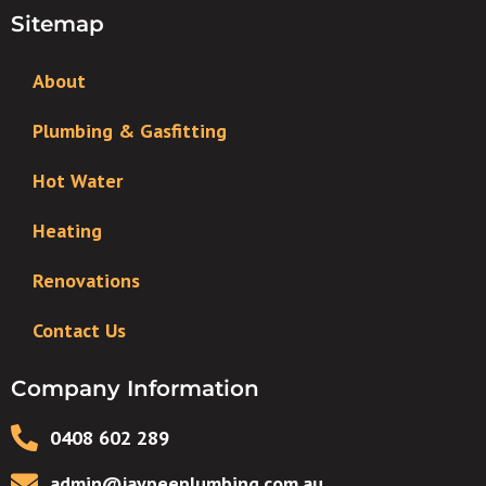
Sitemap
About
Plumbing & Gasfitting
Hot Water
Heating
Renovations
Contact Us
Company Information
0408 602 289
admin@jaypeeplumbing.com.au